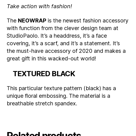
Take action with fashion!
The
NEOWRAP
is the newest fashion accessory
with function from the clever design team at
StudioPaolo. It’s a headdress, it’s a face
covering, it’s a scarf, and it’s a statement. It’s
the must-have accessory of 2020 and makes a
great gift in this wacked-out world!
TEXTURED BLACK
This particular texture pattern (black) has a
unique floral embossing. The material is a
breathable stretch spandex.
Related products