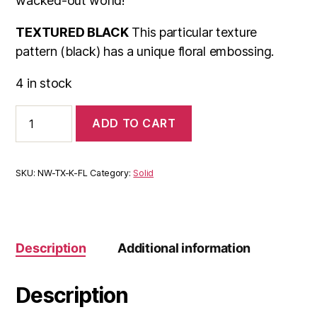
wacked-out world!
TEXTURED BLACK
This particular texture
pattern (black) has a unique floral embossing.
4 in stock
NeoWrap
ADD TO CART
Textured
Black
quantity
SKU:
NW-TX-K-FL
Category:
Solid
Description
Additional information
Description