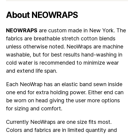
About NEOWRAPS
NEOWRAPS
are custom made in New York. The
fabrics are breathable stretch cotton blends
unless otherwise noted. NeoWraps are machine
washable, but for best results hand-washing in
cold water is recommended to minimize wear
and extend life span.
Each NeoWrap has an elastic band sewn inside
one end for extra holding power. Either end can
be worn on head giving the user more options
for sizing and comfort.
Currently NeoWraps are one size fits most.
Colors and fabrics are in limited quantity and