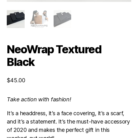
NeoWrap Textured
Black
$
45.00
Take action with fashion!
It’s a headdress, it’s a face covering, it’s a scarf,
and it’s a statement. It’s the must-have accessory
of 2020 and makes the perfect gift in this