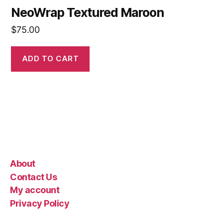
NeoWrap Textured Maroon
$
75.00
ADD TO CART
About
Contact Us
My account
Privacy Policy