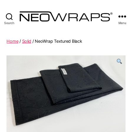
Search
Menu
NeoWraps
Online
Home
/
Solid
/ NeoWrap Textured Black